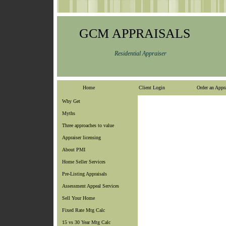
GCM APPRAISALS
Residential Appraiser
Home
Client Login
Order an Appra
Why Get
Myths
Three approaches to value
Appraiser licensing
About PMI
Home Seller Services
Pre-Listing Appraisals
Assessment Appeal Services
Sell Your Home
Fixed Rate Mtg Calc
15 vs 30 Year Mtg Calc