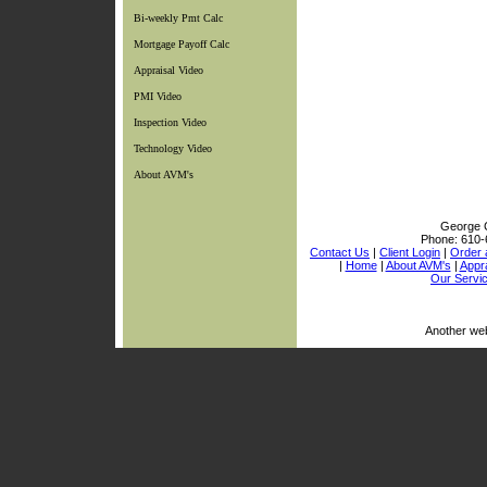
Bi-weekly Pmt Calc
Mortgage Payoff Calc
Appraisal Video
PMI Video
Inspection Video
Technology Video
About AVM's
George C
Phone:
610-
Contact Us
|
Client Login
|
Order 
|
Home
|
About AVM's
|
Appra
Our Servi
Another we