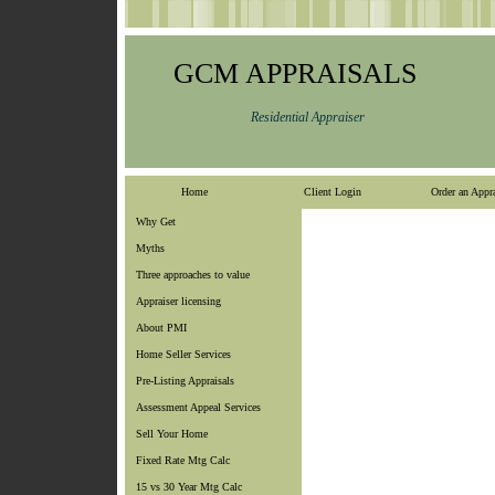
GCM APPRAISALS
Residential Appraiser
Home
Client Login
Order an Appra
Why Get
Myths
Three approaches to value
Appraiser licensing
About PMI
Home Seller Services
Pre-Listing Appraisals
Assessment Appeal Services
Sell Your Home
Fixed Rate Mtg Calc
15 vs 30 Year Mtg Calc