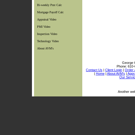
Bi-weekly Pmt Calc
Mortgage Payoff Calc
Appraisal Video
PMI Video
Inspection Video
Technology Video
About AVM's
George C
Phone:
610-
Contact Us
|
Client Login
|
Order 
|
Home
|
About AVM's
|
Appra
Our Servi
Another we